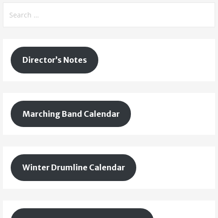
Search
for:
Director’s Notes
Marching Band Calendar
Winter Drumline Calendar