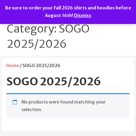
Skip
Be sure to order your Fall 2026 shirts and hoodies before
to
We are the Spirit of Great Oak!
SOGO Boosters
August 16th!
Dismiss
content
Category: SOGO
2025/2026
Home
/ SOGO 2025/2026
SOGO 2025/2026
No products were found matching your
selection.