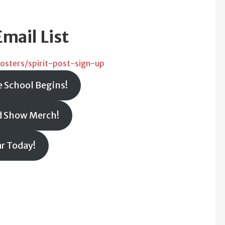
Email List
osters/spirit-post-sign-up
e School Begins!
d Show Merch!
ar Today!