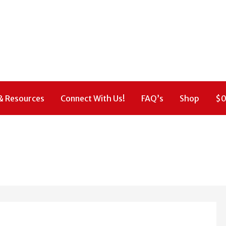
& Resources
Connect With Us!
FAQ’s
Shop
$
0