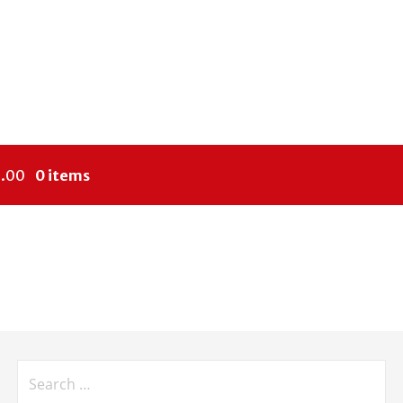
.00
0 items
Search
for: