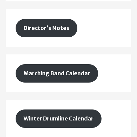
Director’s Notes
Marching Band Calendar
Winter Drumline Calendar