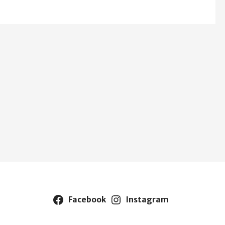
Facebook
Instagram