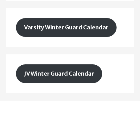
Varsity Winter Guard Calendar
JV Winter Guard Calendar