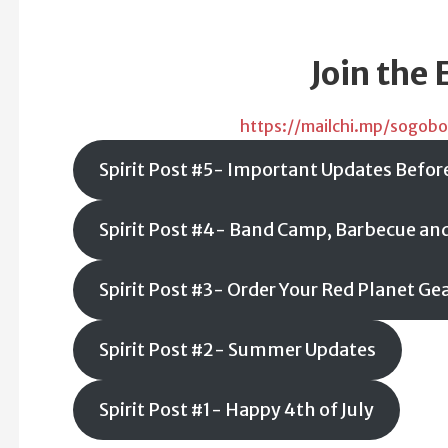
Join the 
https://mailchi.mp/sogobo
Spirit Post #5- Important Updates Befor
Spirit Post #4- Band Camp, Barbecue an
Spirit Post #3- Order Your Red Planet Ge
Spirit Post #2- Summer Updates
Spirit Post #1- Happy 4th of July