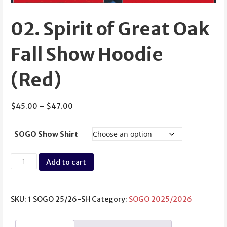
02. Spirit of Great Oak
Fall Show Hoodie
(Red)
Price
$
45.00
–
$
47.00
range:
$45.00
SOGO Show Shirt
through
$47.00
02.
Add to cart
Spirit
of
Great
SKU:
1 SOGO 25/26-SH
Category:
SOGO 2025/2026
Oak
Fall