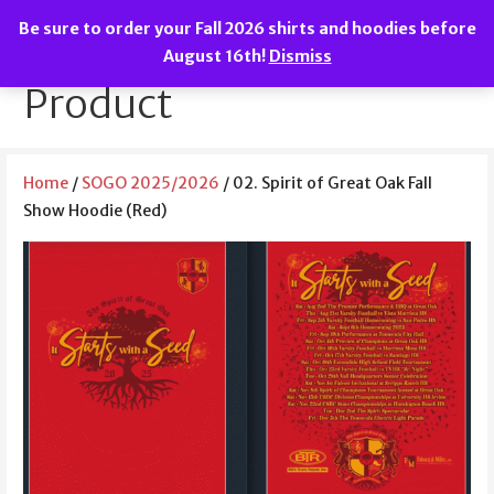
Skip
Be sure to order your Fall 2026 shirts and hoodies before
to
We are the Spirit of Great Oak!
SOGO Boosters
August 16th!
Dismiss
content
Product
Home
/
SOGO 2025/2026
/ 02. Spirit of Great Oak Fall
Show Hoodie (Red)