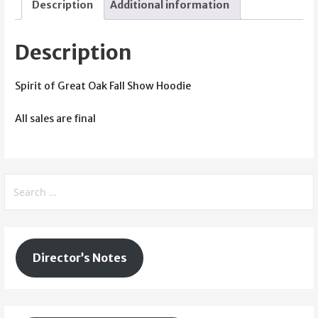
Description
Additional information
Show
Hoodie
(Red)
Description
quantity
Spirit of Great Oak Fall Show Hoodie
All sales are final
Search
for:
Director’s Notes