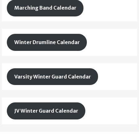
Marching Band Calendar
Winter Drumline Calendar
Varsity Winter Guard Calendar
JV Winter Guard Calendar