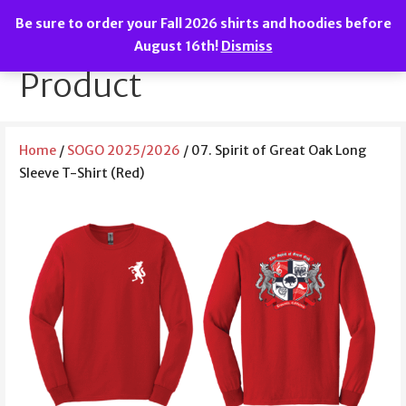
Skip
Be sure to order your Fall 2026 shirts and hoodies before
to
We are the Spirit of Great Oak!
SOGO Boosters
August 16th!
Dismiss
content
Product
Home
/
SOGO 2025/2026
/ 07. Spirit of Great Oak Long
Sleeve T-Shirt (Red)