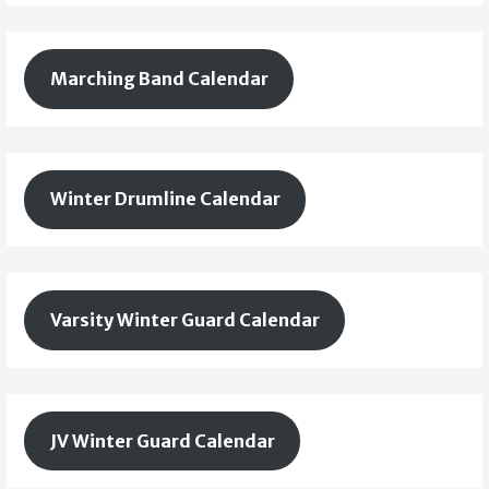
Marching Band Calendar
Winter Drumline Calendar
Varsity Winter Guard Calendar
JV Winter Guard Calendar