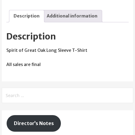
Oak
Long
Description
Additional information
Sleeve
T-
Shirt
Description
(Red)
quantity
Spirit of Great Oak Long Sleeve T-Shirt
All sales are final
Search
for:
Director’s Notes