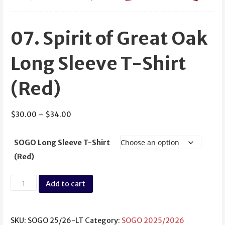
07. Spirit of Great Oak
Long Sleeve T-Shirt
(Red)
Price
$
30.00
–
$
34.00
range:
$30.00
SOGO Long Sleeve T-Shirt
through
(Red)
$34.00
07.
Add to cart
Spirit
of
Great
SKU:
SOGO 25/26-LT
Category:
SOGO 2025/2026