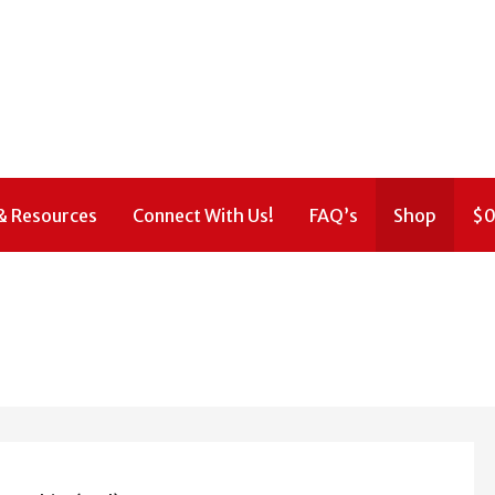
& Resources
Connect With Us!
FAQ’s
Shop
$
0