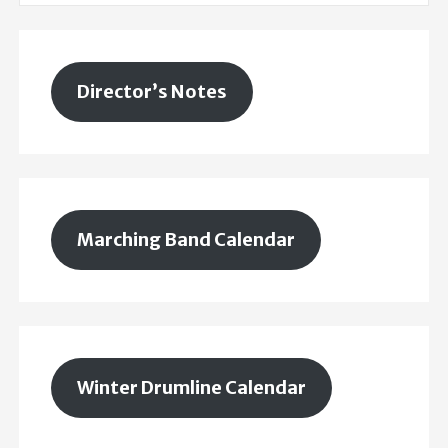
Director’s Notes
Marching Band Calendar
Winter Drumline Calendar