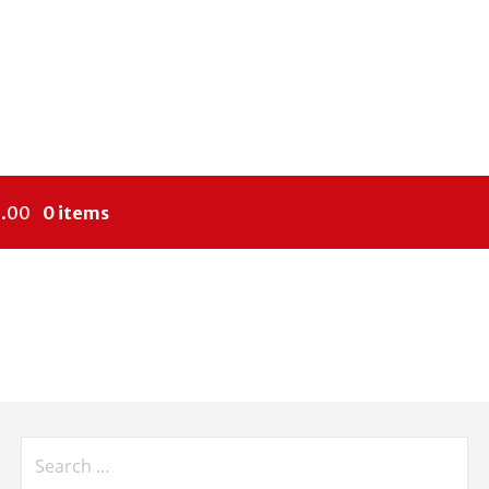
.00
0 items
Search
for: