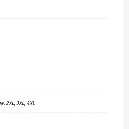
T-
Shirt
(Red)
quantity
e, 2XL, 3XL, 4XL