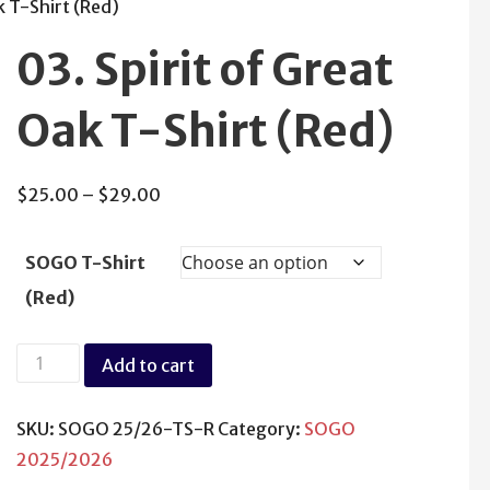
k T-Shirt (Red)
03. Spirit of Great
Oak T-Shirt (Red)
Price
$
25.00
–
$
29.00
range:
$25.00
SOGO T-Shirt
through
(Red)
$29.00
03.
Add to cart
Spirit
of
SKU:
SOGO 25/26-TS-R
Category:
SOGO
Great
2025/2026
Oak