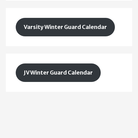
Varsity Winter Guard Calendar
JV Winter Guard Calendar