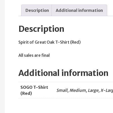
Description
Additional information
Description
Spirit of Great Oak T-Shirt (Red)
All sales are final
Additional information
SOGO T-Shirt
Small, Medium, Large, X-Larg
(Red)