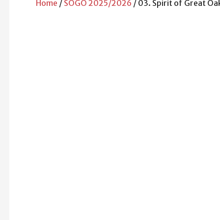
Home
/
SOGO 2025/2026
/ 03. Spirit of Great Oa